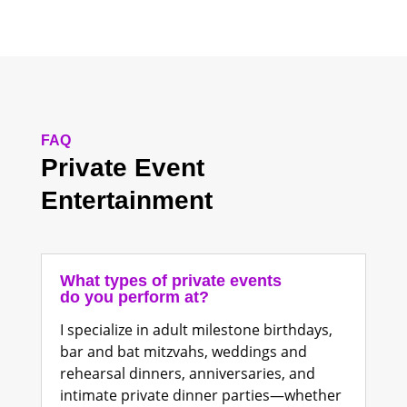
FAQ
Private Event
Entertainment
What types of private events
do you perform at?
I specialize in adult milestone birthdays,
bar and bat mitzvahs, weddings and
rehearsal dinners, anniversaries, and
intimate private dinner parties—whether