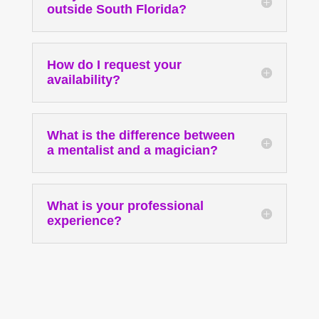
outside South Florida?
How do I request your
availability?
What is the difference between
a mentalist and a magician?
What is your professional
experience?