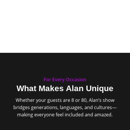
For Every Occasion
What Makes Alan Unique
Whether your guests are 8 or 80, Alan’s show
bridges generations, languages, and cultures—
making everyone feel included and amazed.