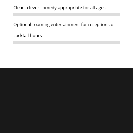
Clean, clever comedy appropriate for all ages
Optional roaming entertainment for receptions or
cocktail hours
Personal Touch
Global Reach
A Personalized Touch