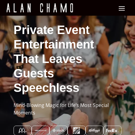
Private Event
Entertainment
That Leaves
Guests
Speechless
Mind-Blowing Magic for Life’s Most Special
Moments