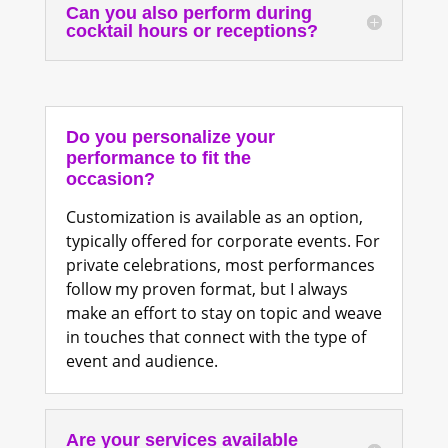
Can you also perform during
cocktail hours or receptions?
Do you personalize your
performance to fit the
occasion?
Customization is available as an option,
typically offered for corporate events. For
private celebrations, most performances
follow my proven format, but I always
make an effort to stay on topic and weave
in touches that connect with the type of
event and audience.
Are your services available