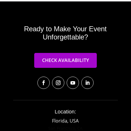
Ready to Make Your Event
Unforgettable?
CHECK AVAILABILITY
Location:
Florida, USA
San Francisco, CA