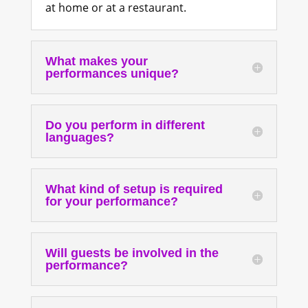
at home or at a restaurant.
What makes your
performances unique?
Do you perform in different
languages?
What kind of setup is required
for your performance?
Will guests be involved in the
performance?