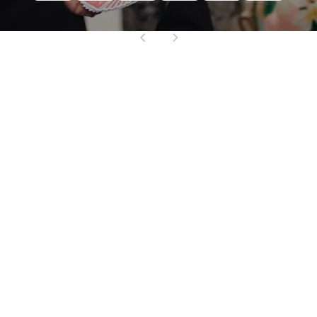
Mind-Blowing
Entertainment
Make your celebration unforgettable with Alan
Chamo’s jaw-dropping mentalism and
interactive magic. Whether you’re hosting a
milestone birthday, a bar/bat mitzvah,
wedding, anniversary, or private dinner party,
Alan brings the kind of energy, humor and