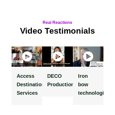
Real Reactions
Video Testimonials
Access
DECO
Iron
Destination
Productions
bow
Services
technologies