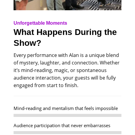
Unforgettable Moments
What Happens During the
Show?
Every performance with Alan is a unique blend
of mystery, laughter, and connection. Whether
it’s mind-reading, magic, or spontaneous
audience interaction, your guests will be fully
engaged from start to finish.
Mind-reading and mentalism that feels impossible
Audience participation that never embarrasses